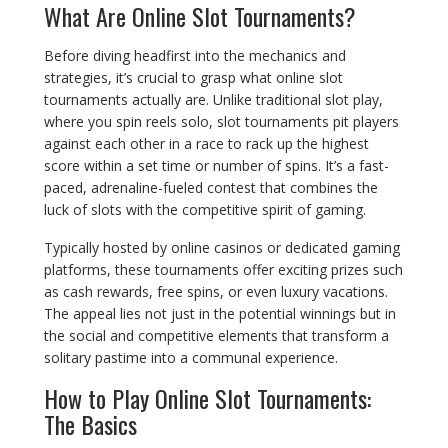
What Are Online Slot Tournaments?
Before diving headfirst into the mechanics and
strategies, it’s crucial to grasp what online slot
tournaments actually are. Unlike traditional slot play,
where you spin reels solo, slot tournaments pit players
against each other in a race to rack up the highest
score within a set time or number of spins. It’s a fast-
paced, adrenaline-fueled contest that combines the
luck of slots with the competitive spirit of gaming.
Typically hosted by online casinos or dedicated gaming
platforms, these tournaments offer exciting prizes such
as cash rewards, free spins, or even luxury vacations.
The appeal lies not just in the potential winnings but in
the social and competitive elements that transform a
solitary pastime into a communal experience.
How to Play Online Slot Tournaments:
The Basics