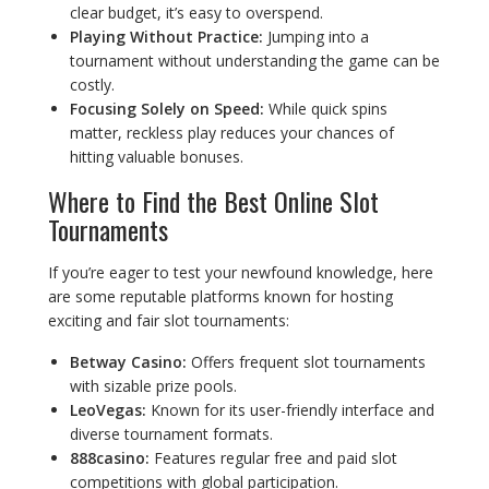
clear budget, it’s easy to overspend.
Playing Without Practice:
Jumping into a
tournament without understanding the game can be
costly.
Focusing Solely on Speed:
While quick spins
matter, reckless play reduces your chances of
hitting valuable bonuses.
Where to Find the Best Online Slot
Tournaments
If you’re eager to test your newfound knowledge, here
are some reputable platforms known for hosting
exciting and fair slot tournaments:
Betway Casino:
Offers frequent slot tournaments
with sizable prize pools.
LeoVegas:
Known for its user-friendly interface and
diverse tournament formats.
888casino:
Features regular free and paid slot
competitions with global participation.