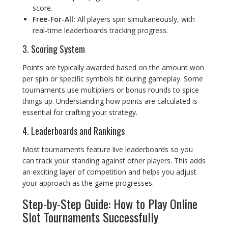
score.
Free-For-All:
All players spin simultaneously, with
real-time leaderboards tracking progress.
3. Scoring System
Points are typically awarded based on the amount won
per spin or specific symbols hit during gameplay. Some
tournaments use multipliers or bonus rounds to spice
things up. Understanding how points are calculated is
essential for crafting your strategy.
4. Leaderboards and Rankings
Most tournaments feature live leaderboards so you
can track your standing against other players. This adds
an exciting layer of competition and helps you adjust
your approach as the game progresses.
Step-by-Step Guide: How to Play Online
Slot Tournaments Successfully