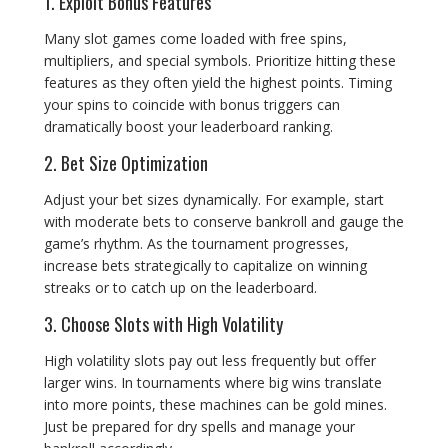
1. Exploit Bonus Features
Many slot games come loaded with free spins,
multipliers, and special symbols. Prioritize hitting these
features as they often yield the highest points. Timing
your spins to coincide with bonus triggers can
dramatically boost your leaderboard ranking.
2. Bet Size Optimization
Adjust your bet sizes dynamically. For example, start
with moderate bets to conserve bankroll and gauge the
game’s rhythm. As the tournament progresses,
increase bets strategically to capitalize on winning
streaks or to catch up on the leaderboard.
3. Choose Slots with High Volatility
High volatility slots pay out less frequently but offer
larger wins. In tournaments where big wins translate
into more points, these machines can be gold mines.
Just be prepared for dry spells and manage your