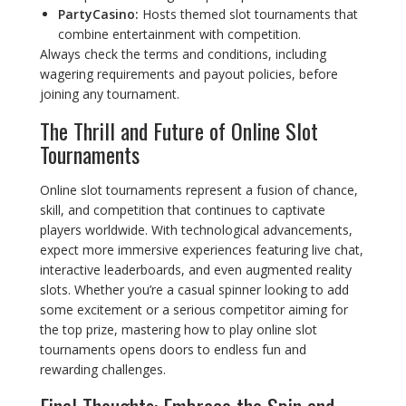
PartyCasino:
Hosts themed slot tournaments that
combine entertainment with competition.
Always check the terms and conditions, including
wagering requirements and payout policies, before
joining any tournament.
The Thrill and Future of Online Slot
Tournaments
Online slot tournaments represent a fusion of chance,
skill, and competition that continues to captivate
players worldwide. With technological advancements,
expect more immersive experiences featuring live chat,
interactive leaderboards, and even augmented reality
slots. Whether you’re a casual spinner looking to add
some excitement or a serious competitor aiming for
the top prize, mastering how to play online slot
tournaments opens doors to endless fun and
rewarding challenges.