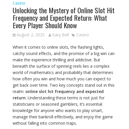
Casino
Unlocking the Mystery of Online Slot Hit
Frequency and Expected Return: What
Every Player Should Know
August 2, 2025
Gary Bell
Casino
When it comes to online slots, the flashing lights,
catchy sound effects, and the promise of a big win can
make the experience thrilling and addictive. But
beneath the surface of spinning reels lies a complex
world of mathematics and probability that determines
how often you win and how much you can expect to
get back over time. Two key concepts stand out in this
realm:
online slot hit frequency and expected
return
. Understanding these terms is not just for
statisticians or seasoned gamblers, it’s essential
knowledge for anyone who wants to play smart,
manage their bankroll effectively, and enjoy the game
without falling into common traps.