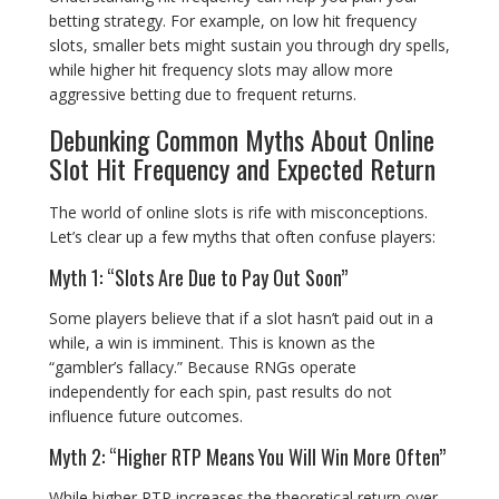
betting strategy. For example, on low hit frequency
slots, smaller bets might sustain you through dry spells,
while higher hit frequency slots may allow more
aggressive betting due to frequent returns.
Debunking Common Myths About Online
Slot Hit Frequency and Expected Return
The world of online slots is rife with misconceptions.
Let’s clear up a few myths that often confuse players:
Myth 1: “Slots Are Due to Pay Out Soon”
Some players believe that if a slot hasn’t paid out in a
while, a win is imminent. This is known as the
“gambler’s fallacy.” Because RNGs operate
independently for each spin, past results do not
influence future outcomes.
Myth 2: “Higher RTP Means You Will Win More Often”
While higher RTP increases the theoretical return over