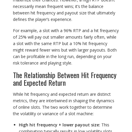
necessarily mean frequent wins; it’s the balance
between hit frequency and payout size that ultimately
defines the player’s experience.
For example, a slot with a 96% RTP and a hit frequency
of 25% will pay out smaller amounts fairly often, while
a slot with the same RTP but a 10% hit frequency
might reward fewer wins but with larger payouts. Both
can be profitable in the long run, depending on your
risk tolerance and playing style.
The Relationship Between Hit Frequency
and Expected Return
While hit frequency and expected return are distinct
metrics, they are intertwined in shaping the dynamics
of online slots. The two work together to determine
the volatility or variance of a slot machine:
High hit frequency + lower payout size:
This
combination typically results in low volatility slots.