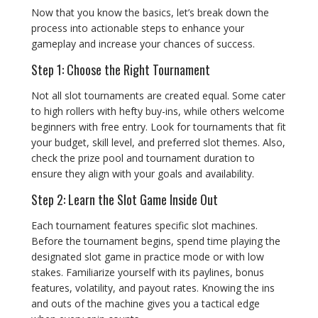
Now that you know the basics, let’s break down the
process into actionable steps to enhance your
gameplay and increase your chances of success.
Step 1: Choose the Right Tournament
Not all slot tournaments are created equal. Some cater
to high rollers with hefty buy-ins, while others welcome
beginners with free entry. Look for tournaments that fit
your budget, skill level, and preferred slot themes. Also,
check the prize pool and tournament duration to
ensure they align with your goals and availability.
Step 2: Learn the Slot Game Inside Out
Each tournament features specific slot machines.
Before the tournament begins, spend time playing the
designated slot game in practice mode or with low
stakes. Familiarize yourself with its paylines, bonus
features, volatility, and payout rates. Knowing the ins
and outs of the machine gives you a tactical edge