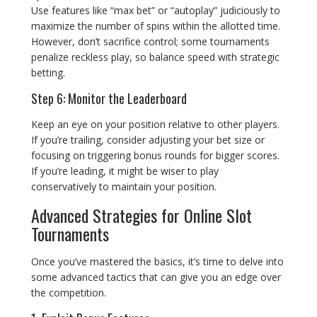
Use features like “max bet” or “autoplay” judiciously to
maximize the number of spins within the allotted time.
However, don’t sacrifice control; some tournaments
penalize reckless play, so balance speed with strategic
betting.
Step 6: Monitor the Leaderboard
Keep an eye on your position relative to other players.
If you’re trailing, consider adjusting your bet size or
focusing on triggering bonus rounds for bigger scores.
If you’re leading, it might be wiser to play
conservatively to maintain your position.
Advanced Strategies for Online Slot
Tournaments
Once you’ve mastered the basics, it’s time to delve into
some advanced tactics that can give you an edge over
the competition.