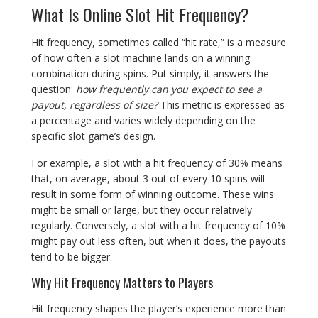
What Is Online Slot Hit Frequency?
Hit frequency, sometimes called “hit rate,” is a measure
of how often a slot machine lands on a winning
combination during spins. Put simply, it answers the
question:
how frequently can you expect to see a
payout, regardless of size?
This metric is expressed as
a percentage and varies widely depending on the
specific slot game’s design.
For example, a slot with a hit frequency of 30% means
that, on average, about 3 out of every 10 spins will
result in some form of winning outcome. These wins
might be small or large, but they occur relatively
regularly. Conversely, a slot with a hit frequency of 10%
might pay out less often, but when it does, the payouts
tend to be bigger.
Why Hit Frequency Matters to Players
Hit frequency shapes the player’s experience more than