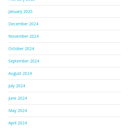
January 2025
December 2024
November 2024
October 2024
September 2024
August 2024
July 2024
June 2024
May 2024
April 2024