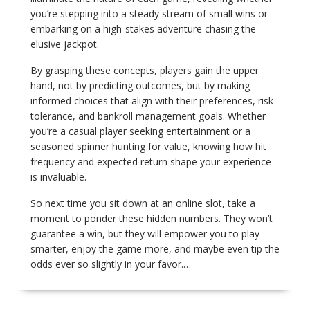
you’re stepping into a steady stream of small wins or
embarking on a high-stakes adventure chasing the
elusive jackpot.
By grasping these concepts, players gain the upper
hand, not by predicting outcomes, but by making
informed choices that align with their preferences, risk
tolerance, and bankroll management goals. Whether
you’re a casual player seeking entertainment or a
seasoned spinner hunting for value, knowing how hit
frequency and expected return shape your experience
is invaluable.
So next time you sit down at an online slot, take a
moment to ponder these hidden numbers. They won’t
guarantee a win, but they will empower you to play
smarter, enjoy the game more, and maybe even tip the
odds ever so slightly in your favor.…