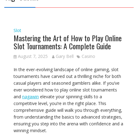
Slot
Mastering the Art of How to Play Online
Slot Tournaments: A Complete Guide
August 7, 2025
Gary Bell
Casino
In the ever-evolving landscape of online gaming, slot
tournaments have carved out a thrilling niche for both
casual players and seasoned gamblers alike. If you’ve
ever wondered how to play online slot tournaments
and
nagawin
elevate your spinning skills to a
competitive level, you’re in the right place. This
comprehensive guide will walk you through everything,
from understanding the basics to advanced strategies,
ensuring you step into the arena with confidence and a
winning mindset.