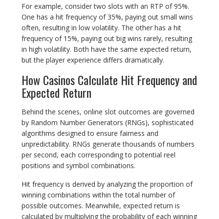
For example, consider two slots with an RTP of 95%.
One has a hit frequency of 35%, paying out small wins
often, resulting in low volatility. The other has a hit
frequency of 15%, paying out big wins rarely, resulting
in high volatility. Both have the same expected return,
but the player experience differs dramatically.
How Casinos Calculate Hit Frequency and
Expected Return
Behind the scenes, online slot outcomes are governed
by Random Number Generators (RNGs), sophisticated
algorithms designed to ensure fairness and
unpredictability. RNGs generate thousands of numbers
per second, each corresponding to potential reel
positions and symbol combinations.
Hit frequency is derived by analyzing the proportion of
winning combinations within the total number of
possible outcomes. Meanwhile, expected return is
calculated by multiplying the probability of each winning