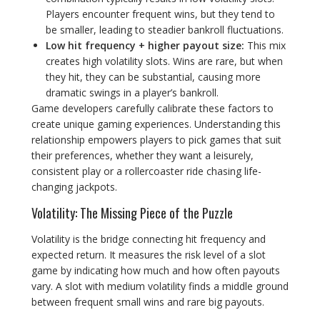
Players encounter frequent wins, but they tend to
be smaller, leading to steadier bankroll fluctuations.
Low hit frequency + higher payout size:
This mix
creates high volatility slots. Wins are rare, but when
they hit, they can be substantial, causing more
dramatic swings in a player’s bankroll.
Game developers carefully calibrate these factors to
create unique gaming experiences. Understanding this
relationship empowers players to pick games that suit
their preferences, whether they want a leisurely,
consistent play or a rollercoaster ride chasing life-
changing jackpots.
Volatility: The Missing Piece of the Puzzle
Volatility is the bridge connecting hit frequency and
expected return. It measures the risk level of a slot
game by indicating how much and how often payouts
vary. A slot with medium volatility finds a middle ground
between frequent small wins and rare big payouts.