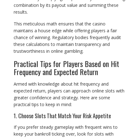
combination by its payout value and summing these
results.
This meticulous math ensures that the casino
maintains a house edge while offering players a fair
chance of winning. Regulatory bodies frequently audit
these calculations to maintain transparency and
trustworthiness in online gambling.
Practical Tips for Players Based on Hit
Frequency and Expected Return
Armed with knowledge about hit frequency and
expected return, players can approach online slots with
greater confidence and strategy. Here are some
practical tips to keep in mind:
1. Choose Slots That Match Your Risk Appetite
If you prefer steady gameplay with frequent wins to
keep your bankroll ticking over, look for slots with