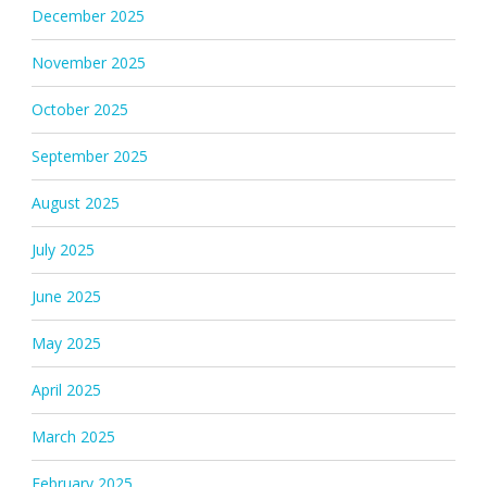
December 2025
November 2025
October 2025
September 2025
August 2025
July 2025
June 2025
May 2025
April 2025
March 2025
February 2025