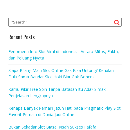
Recent Posts
Fenomena Info Slot Viral di Indonesia: Antara Mitos, Fakta,
dan Peluang Nyata
Siapa Bilang Main Slot Online Gak Bisa Untung? Kenalan
Dulu Sama Bandar Slot Hoki Biar Gak Boncos!
Kamu Pikir Free Spin Tanpa Batasan Itu Ada? Simak
Penjelasan Lengkapnya
Kenapa Banyak Pemain Jatuh Hati pada Pragmatic Play Slot
Favorit Pemain di Dunia Judi Online
Bukan Sekadar Slot Biasa: Kisah Sukses Fafafa