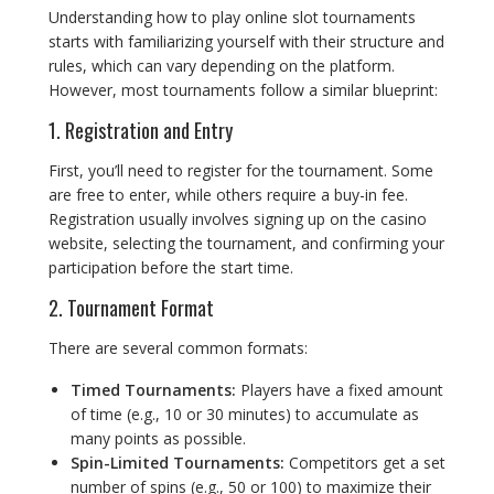
Understanding how to play online slot tournaments
starts with familiarizing yourself with their structure and
rules, which can vary depending on the platform.
However, most tournaments follow a similar blueprint:
1. Registration and Entry
First, you’ll need to register for the tournament. Some
are free to enter, while others require a buy-in fee.
Registration usually involves signing up on the casino
website, selecting the tournament, and confirming your
participation before the start time.
2. Tournament Format
There are several common formats:
Timed Tournaments:
Players have a fixed amount
of time (e.g., 10 or 30 minutes) to accumulate as
many points as possible.
Spin-Limited Tournaments:
Competitors get a set
number of spins (e.g., 50 or 100) to maximize their