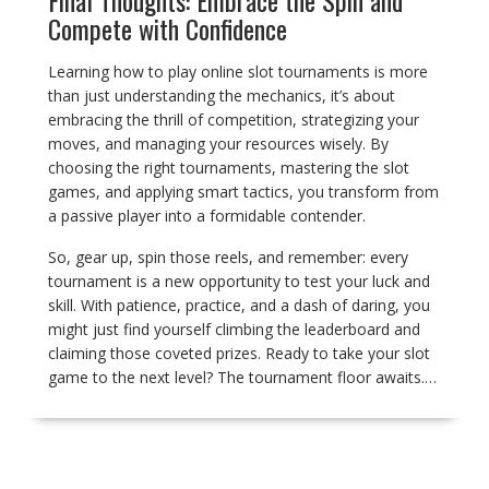
Final Thoughts: Embrace the Spin and
Compete with Confidence
Learning how to play online slot tournaments is more
than just understanding the mechanics, it’s about
embracing the thrill of competition, strategizing your
moves, and managing your resources wisely. By
choosing the right tournaments, mastering the slot
games, and applying smart tactics, you transform from
a passive player into a formidable contender.
So, gear up, spin those reels, and remember: every
tournament is a new opportunity to test your luck and
skill. With patience, practice, and a dash of daring, you
might just find yourself climbing the leaderboard and
claiming those coveted prizes. Ready to take your slot
game to the next level? The tournament floor awaits.…