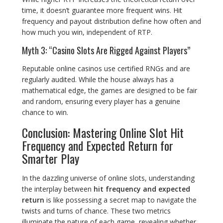
time, it doesn’t guarantee more frequent wins. Hit
frequency and payout distribution define how often and
how much you win, independent of RTP.
Myth 3: “Casino Slots Are Rigged Against Players”
Reputable online casinos use certified RNGs and are
regularly audited. While the house always has a
mathematical edge, the games are designed to be fair
and random, ensuring every player has a genuine
chance to win.
Conclusion: Mastering Online Slot Hit
Frequency and Expected Return for
Smarter Play
In the dazzling universe of online slots, understanding
the interplay between
hit frequency and expected
return
is like possessing a secret map to navigate the
twists and turns of chance. These two metrics
illuminate the nature of each game, revealing whether