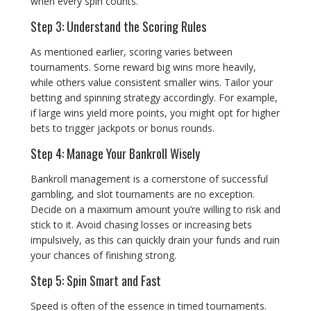
when every spin counts.
Step 3: Understand the Scoring Rules
As mentioned earlier, scoring varies between
tournaments. Some reward big wins more heavily,
while others value consistent smaller wins. Tailor your
betting and spinning strategy accordingly. For example,
if large wins yield more points, you might opt for higher
bets to trigger jackpots or bonus rounds.
Step 4: Manage Your Bankroll Wisely
Bankroll management is a cornerstone of successful
gambling, and slot tournaments are no exception.
Decide on a maximum amount you’re willing to risk and
stick to it. Avoid chasing losses or increasing bets
impulsively, as this can quickly drain your funds and ruin
your chances of finishing strong.
Step 5: Spin Smart and Fast
Speed is often of the essence in timed tournaments.