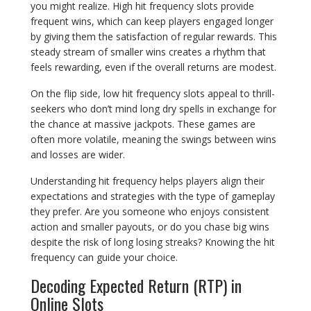
you might realize. High hit frequency slots provide
frequent wins, which can keep players engaged longer
by giving them the satisfaction of regular rewards. This
steady stream of smaller wins creates a rhythm that
feels rewarding, even if the overall returns are modest.
On the flip side, low hit frequency slots appeal to thrill-
seekers who don’t mind long dry spells in exchange for
the chance at massive jackpots. These games are
often more volatile, meaning the swings between wins
and losses are wider.
Understanding hit frequency helps players align their
expectations and strategies with the type of gameplay
they prefer. Are you someone who enjoys consistent
action and smaller payouts, or do you chase big wins
despite the risk of long losing streaks? Knowing the hit
frequency can guide your choice.
Decoding Expected Return (RTP) in
Online Slots