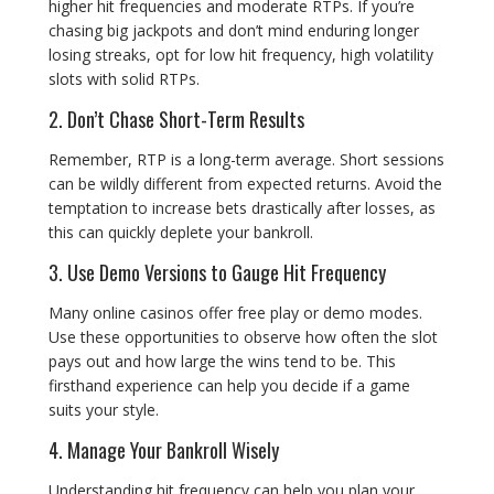
higher hit frequencies and moderate RTPs. If you’re
chasing big jackpots and don’t mind enduring longer
losing streaks, opt for low hit frequency, high volatility
slots with solid RTPs.
2. Don’t Chase Short-Term Results
Remember, RTP is a long-term average. Short sessions
can be wildly different from expected returns. Avoid the
temptation to increase bets drastically after losses, as
this can quickly deplete your bankroll.
3. Use Demo Versions to Gauge Hit Frequency
Many online casinos offer free play or demo modes.
Use these opportunities to observe how often the slot
pays out and how large the wins tend to be. This
firsthand experience can help you decide if a game
suits your style.
4. Manage Your Bankroll Wisely
Understanding hit frequency can help you plan your