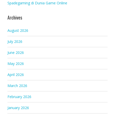
Spadegaming di Dunia Game Online
Archives
August 2026
July 2026
June 2026
May 2026
April 2026
March 2026
February 2026
January 2026