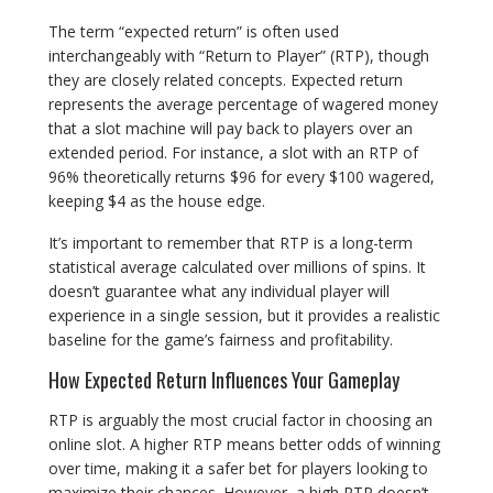
The term “expected return” is often used
interchangeably with “Return to Player” (RTP), though
they are closely related concepts. Expected return
represents the average percentage of wagered money
that a slot machine will pay back to players over an
extended period. For instance, a slot with an RTP of
96% theoretically returns $96 for every $100 wagered,
keeping $4 as the house edge.
It’s important to remember that RTP is a long-term
statistical average calculated over millions of spins. It
doesn’t guarantee what any individual player will
experience in a single session, but it provides a realistic
baseline for the game’s fairness and profitability.
How Expected Return Influences Your Gameplay
RTP is arguably the most crucial factor in choosing an
online slot. A higher RTP means better odds of winning
over time, making it a safer bet for players looking to
maximize their chances. However, a high RTP doesn’t