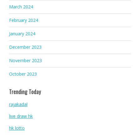
March 2024
February 2024
January 2024
December 2023
November 2023
October 2023
Trending Today
rajakadal
live draw hk
hk lotto