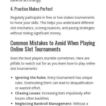
bankroll accordingly.
4. Practice Makes Perfect
Regularly participate in free or low-stakes tournaments
to hone your skills. This helps you understand different
slot mechanics, scoring nuances, and pacing strategies
without risking significant money.
Common Mistakes to Avoid When Playing
Online Slot Tournaments
Even the best players stumble sometimes. Here are
pitfalls to watch out for as you learn how to play online
slot tournaments:
Ignoring the Rules:
Every tournament has unique
rules. Overlooking them can lead to disqualification
or wasted effort.
Chasing Losses:
Increasing bets impulsively after
losses often backfires.
Neglecting Bankroll Management:
Without a