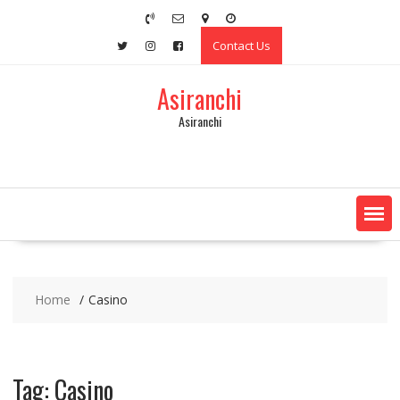
Skip
to
Contact Us
content
Asiranchi
Asiranchi
Home
Casino
Tag:
Casino